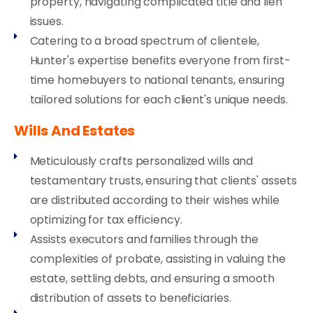
property, navigating complicated title and lien
issues.
Catering to a broad spectrum of clientele,
Hunter's expertise benefits everyone from first-
time homebuyers to national tenants, ensuring
tailored solutions for each client's unique needs.
Wills And Estates
Meticulously crafts personalized wills and
testamentary trusts, ensuring that clients' assets
are distributed according to their wishes while
optimizing for tax efficiency.
Assists executors and families through the
complexities of probate, assisting in valuing the
estate, settling debts, and ensuring a smooth
distribution of assets to beneficiaries.