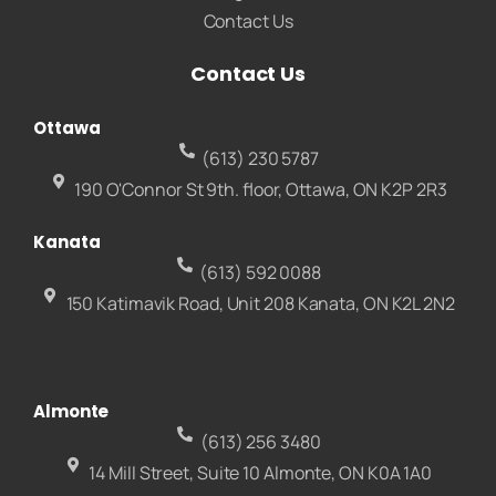
Contact Us
Contact Us
Ottawa
(613) 230 5787
190 O'Connor St 9th. floor, Ottawa, ON K2P 2R3
Kanata
(613) 592 0088
150 Katimavik Road, Unit 208 Kanata, ON K2L 2N2
Almonte
(613) 256 3480
14 Mill Street, Suite 10 Almonte, ON K0A 1A0