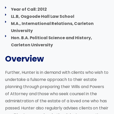
Year of Call: 2012
LL.B, Osgoode Hall Law School
M.A., International Relations, Carleton
University
Hon. B.A. Political Science and History,
Carleton University
Overview
Further, Hunter is in demand with clients who wish to
undertake a fulsome approach to their estate
planning through preparing their Wills and Powers
of Attorney and those who seek counsel in the
administration of the estate of a loved one who has
passed. Hunter also regularly advises clients on their