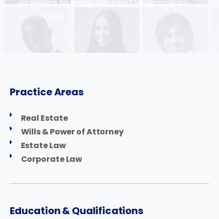
to service his many clients in the agricultural
community.
Practice Areas
Real Estate
Wills & Power of Attorney
Estate Law
Corporate Law
Education & Qualifications