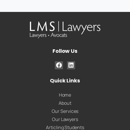
Follow Us
Quick Links
Home
About
Our Services
Our Lawyers
Articling Students