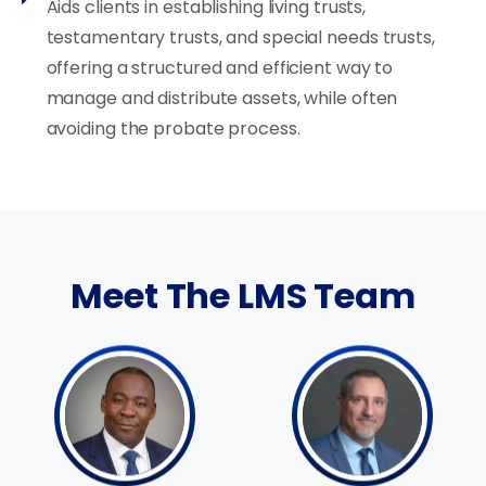
Aids clients in establishing living trusts,
testamentary trusts, and special needs trusts,
offering a structured and efficient way to
manage and distribute assets, while often
avoiding the probate process.
Meet The LMS Team