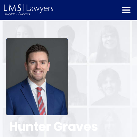
Hunter
Graves