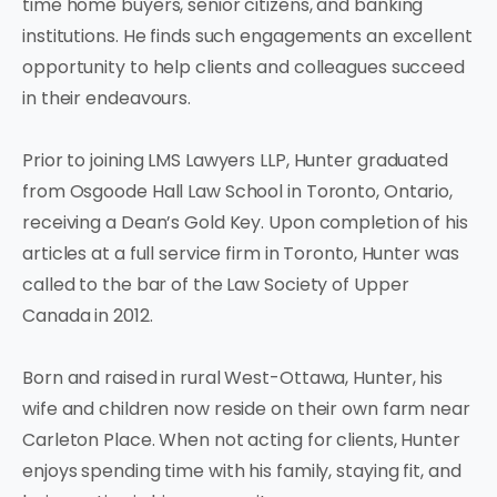
time home buyers, senior citizens, and banking
institutions. He finds such engagements an excellent
opportunity to help clients and colleagues succeed
in their endeavours.
Prior to joining LMS Lawyers LLP, Hunter graduated
from Osgoode Hall Law School in Toronto, Ontario,
receiving a Dean’s Gold Key. Upon completion of his
articles at a full service firm in Toronto, Hunter was
called to the bar of the Law Society of Upper
Canada in 2012.
Born and raised in rural West-Ottawa, Hunter, his
wife and children now reside on their own farm near
Carleton Place. When not acting for clients, Hunter
enjoys spending time with his family, staying fit, and