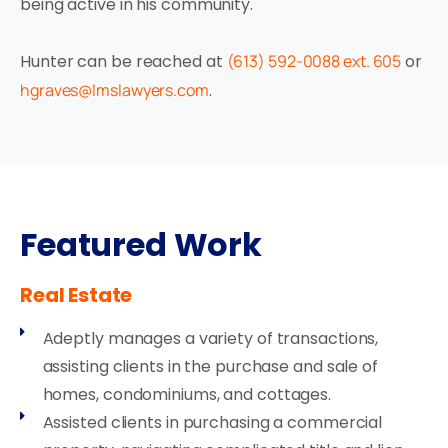
being active in his community.
Hunter can be reached at
(613) 592-0088 ext. 605
or
hgraves@lmslawyers.com
.
Featured Work
Real Estate
Adeptly manages a variety of transactions,
assisting clients in the purchase and sale of
homes, condominiums, and cottages.
Assisted clients in purchasing a commercial