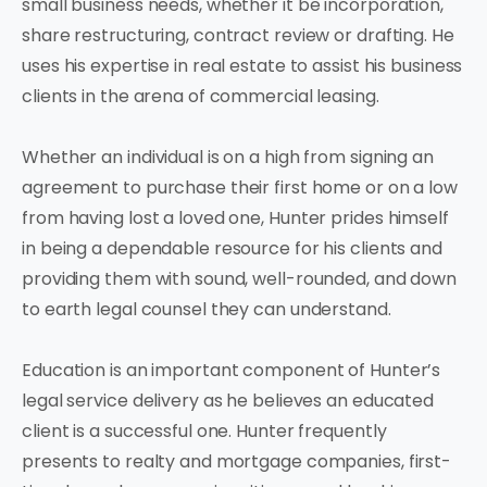
small business needs, whether it be incorporation,
share restructuring, contract review or drafting. He
uses his expertise in real estate to assist his business
clients in the arena of commercial leasing.
Whether an individual is on a high from signing an
agreement to purchase their first home or on a low
from having lost a loved one, Hunter prides himself
in being a dependable resource for his clients and
providing them with sound, well-rounded, and down
to earth legal counsel they can understand.
Education is an important component of Hunter’s
legal service delivery as he believes an educated
client is a successful one. Hunter frequently
presents to realty and mortgage companies, first-