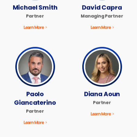
Michael Smith
David Capra
Partner
Managing Partner
Learn More
Learn More
Paolo
Diana Aoun
Giancaterino
Partner
Partner
Learn More
Learn More