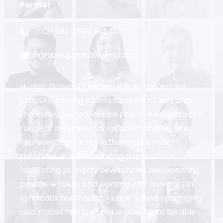
Partner
(613) 592-0088 ext. 605
hgraves@lmslawyers.com
Hunter Graves operates a busy real estate
practise, serving clients all over Ottawa and
the Valley. His real estate practice consists of a
range of services that includes advising and
representing clients in their residential
purchase, sale or financing transactions,
facilitating property severances, representing
private lenders, and working with investors in
syndicate purchasing. Hunter’s rural upbringing
also places him in a unique position to be able